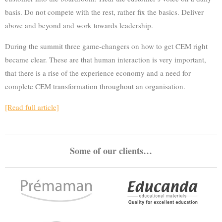
basis. Do not compete with the rest, rather fix the basics. Deliver
above and beyond and work towards leadership.
During the summit three game-changers on how to get CEM right
became clear. These are that human interaction is very important,
that there is a rise of the experience economy and a need for
complete CEM transformation throughout an organisation.
[Read full article]
Some of our clients…