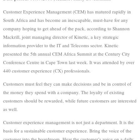
Customer Experience Management (CEM) has matured rapidly in
South Africa and has become an inescapable, must-have for any
company hoping to get ahead of the pack, according to Shannon
Mackrill, joint managing director of Kinetic, a key strategic
information provider to the IT and Telecoms sector. Kinetic
presented the 5th annual CEM Africa Summit at the Century City
Conference Centre in Cape Town last week. It was attended by over
440 customer experience (CX) professionals.
Customers must feel they can make decisions and be in control of
the money they spend with a company. The loyalty of existing
customers should be rewarded, while future customers are interested
as well.
Customer experience management is not just a department. It is the
basis for a sustainable customer experience. Bring the voice of the
customer into the boardroom. Hear the customer’s voice on a daily