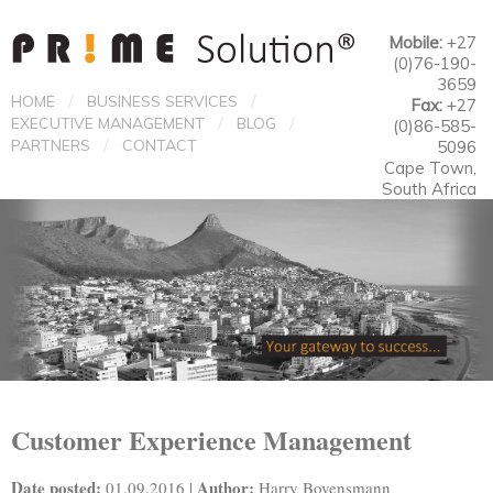
Mobile:
+27
(0)76-190-
3659
/
/
HOME
BUSINESS SERVICES
Fax:
+27
/
/
EXECUTIVE MANAGEMENT
BLOG
(0)86-585-
/
PARTNERS
CONTACT
5096
Cape Town,
South Africa
Customer Experience Management
Date posted:
Author:
01.09.2016 |
Harry Bovensmann