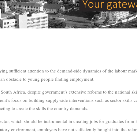
ing sufficient attention to the demand-side dynamics of the labour mark
 an obstacle to young people finding employment.
n South Africa, despite government’s extensive reforms to the national s
nment’s focus on building supply-side interventions such as sector skills
acting to create the skills the country demands.
ector, which should be instrumental in creating jobs for graduates from
latory environment, employers have not sufficiently bought into the refo