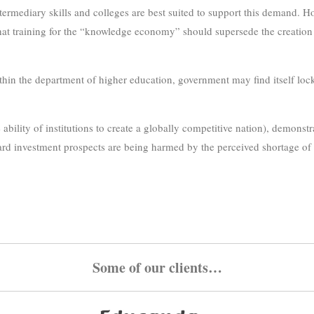
termediary skills and colleges are best suited to support this demand.
that training for the “knowledge economy” should supersede the creation o
ithin the department of higher education, government may find itself lo
lity of institutions to create a globally competitive nation), demonstrat
rd investment prospects are being harmed by the perceived shortage of r
Some of our clients…