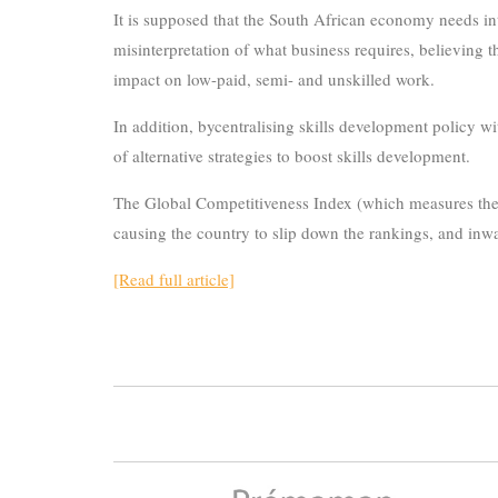
It is supposed that the South African economy needs in
misinterpretation of what business requires, believing 
impact on low-paid, semi- and unskilled work.
In addition, bycentralising skills development policy w
of alternative strategies to boost skills development.
The Global Competitiveness Index (which measures the abi
causing the country to slip down the rankings, and inwa
[Read full article]