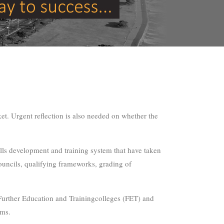
et. Urgent reflection is also needed on whether the
kills development and training system that have taken
 councils, qualifying frameworks, grading of
 Further Education and Trainingcolleges (FET) and
rms.