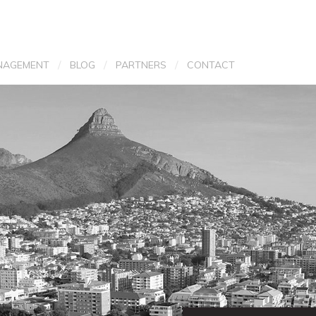
/
/
/
NAGEMENT
BLOG
PARTNERS
CONTACT