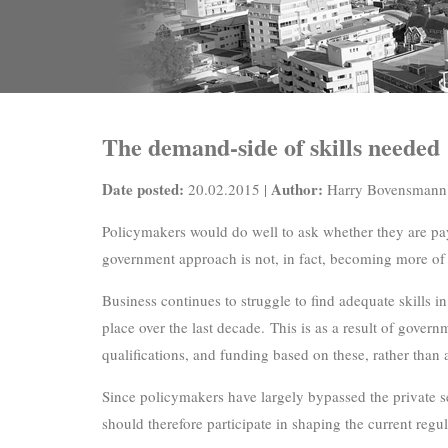
The demand-side of skills needed
Date posted:
Author:
20.02.2015 |
Harry Bovensmann
Policymakers would do well to ask whether they are pay
government approach is not, in fact, becoming more of
Business continues to struggle to find adequate skills i
place over the last decade. This is as a result of gover
qualifications, and funding based on these, rather than 
Since policymakers have largely bypassed the private s
should therefore participate in shaping the current regu