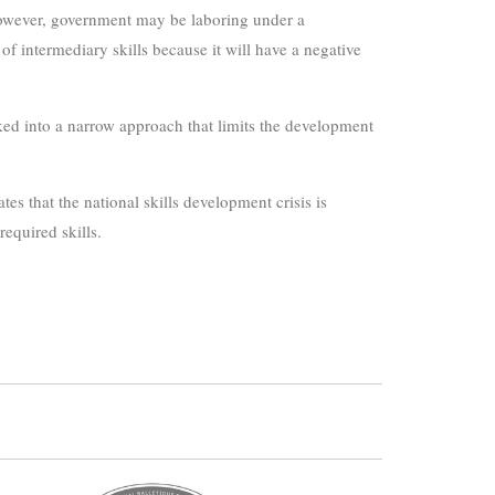
 However, government may be laboring under a
f intermediary skills because it will have a negative
cked into a narrow approach that limits the development
es that the national skills development crisis is
equired skills.