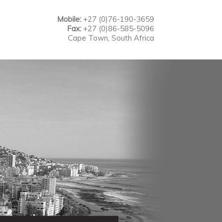
Mobile:
+27 (0)76-190-3659
Fax:
+27 (0)86-585-5096
Cape Town, South Africa