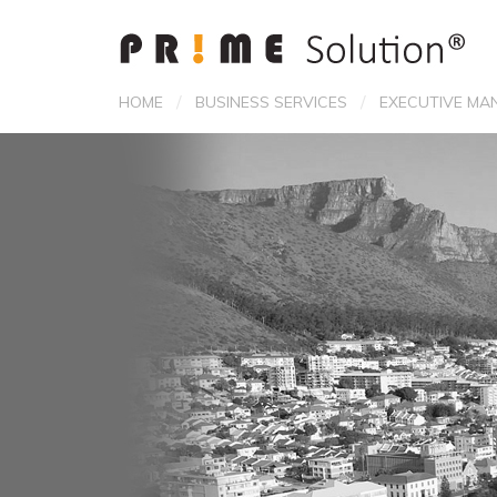
/
/
HOME
BUSINESS SERVICES
EXECUTIVE MA