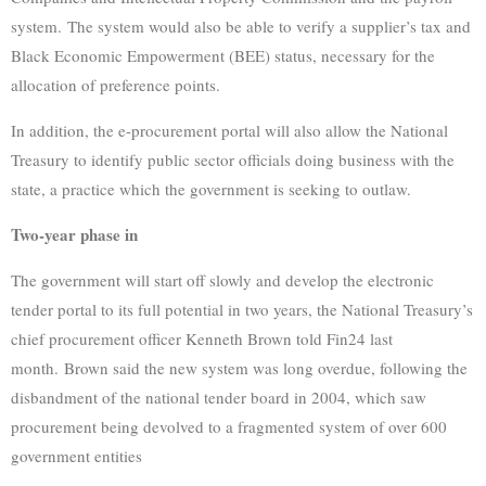
system. The system would also be able to verify a supplier’s tax and
Black Economic Empowerment (BEE) status, necessary for the
allocation of preference points.
In addition, the e-procurement portal will also allow the National
Treasury to identify public sector officials doing business with the
state, a practice which the government is seeking to outlaw.
Two-year phase in
The government will start off slowly and develop the electronic
tender portal to its full potential in two years, the National Treasury’s
chief procurement officer Kenneth Brown told Fin24 last
month. Brown said the new system was long overdue, following the
disbandment of the national tender board in 2004, which saw
procurement being devolved to a fragmented system of over 600
government entities