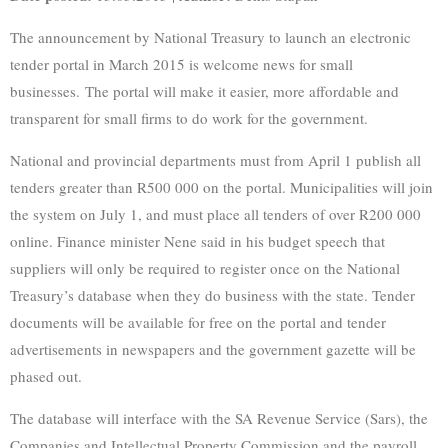
The announcement by National Treasury to launch an electronic
tender portal in March 2015 is welcome news for small
businesses. The portal will make it easier, more affordable and
transparent for small firms to do work for the government.
National and provincial departments must from April 1 publish all
tenders greater than R500 000 on the portal. Municipalities will join
the system on July 1, and must place all tenders of over R200 000
online. Finance minister Nene said in his budget speech that
suppliers will only be required to register once on the National
Treasury’s database when they do business with the state. Tender
documents will be available for free on the portal and tender
advertisements in newspapers and the government gazette will be
phased out.
The database will interface with the SA Revenue Service (Sars), the
Companies and Intellectual Property Commission and the payroll