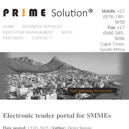
Mobile:
+27
(0)76-190-
3659
/
/
HOME
BUSINESS SERVICES
Fax:
+27
/
/
EXECUTIVE MANAGEMENT
BLOG
(0)86-585-
/
PARTNERS
CONTACT
5096
Cape Town,
South Africa
Electronic tender portal for SMMEs
Date posted:
Author:
13.03.2015 |
Denis Stupan