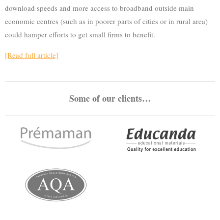
download speeds and more access to broadband outside main
economic centres (such as in poorer parts of cities or in rural area)
could hamper efforts to get small firms to benefit.
[Read full article]
Some of our clients…