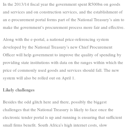
In the 2013/14 fiscal year the government spent R500bn on goods
and services and on construction services, and the establishment of
an e-procurement portal forms part of the National Treasury’s aim to
make the government’s procurement process more fair and effective.
Along with the e-portal, a national price-referencing system
developed by the National Treasury’s new Chief Procurement
Officer will help government to improve the quality of spending by
providing state institutions with data on the ranges within which the
price of commonly used goods and services should fall. The new
system will also be rolled out on April 1.
Likely challenges
Besides the odd glitch here and there, possibly the biggest
challenges that the National Treasury is likely to face once the
electronic tender portal is up and running is ensuring that sufficient
small firms benefit. South Africa’s high internet costs, slow