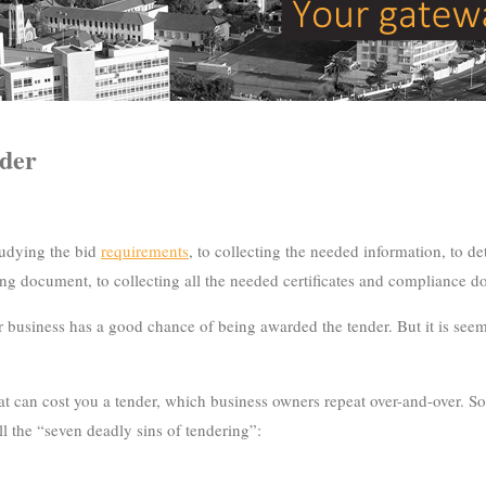
nder
studying the bid
requirements
, to collecting the needed information, to d
ng document, to collecting all the needed certificates and compliance doc
 your business has a good chance of being awarded the tender. But it is 
an cost you a tender, which business owners repeat over-and-over. So i
ll the “seven deadly sins of tendering”: