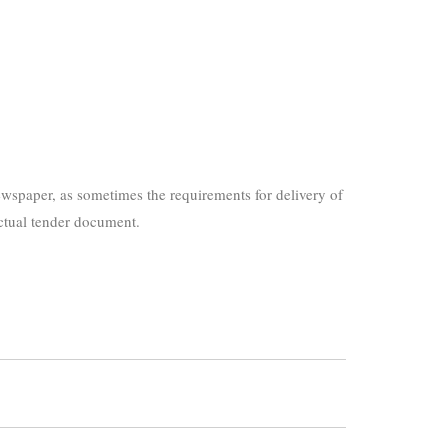
wspaper, as sometimes the requirements for delivery of
actual tender document.