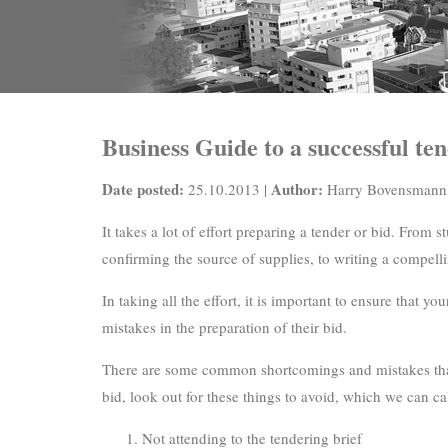
Business Guide to a successful te
Date posted:
Author:
25.10.2013 |
Harry Bovensmann
It takes a lot of effort preparing a tender or bid. From 
confirming the source of supplies, to writing a compelli
In taking all the effort, it is important to ensure that
mistakes in the preparation of their bid.
There are some common shortcomings and mistakes that c
bid, look out for these things to avoid, which we can ca
Not attending to the tendering brief