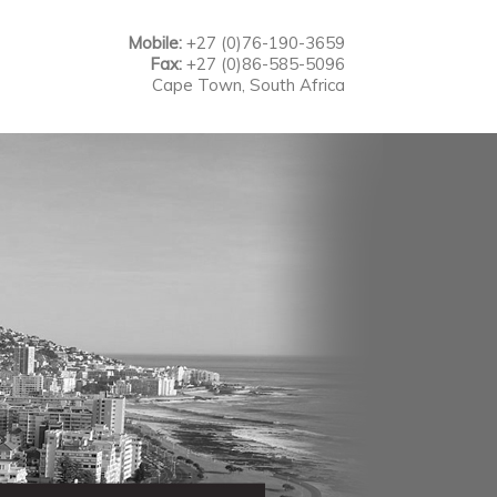
Mobile:
+27 (0)76-190-3659
Fax:
+27 (0)86-585-5096
Cape Town, South Africa