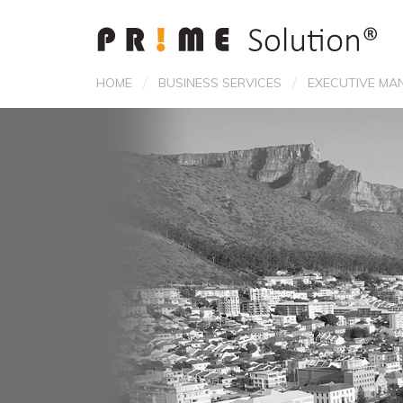
/
/
HOME
BUSINESS SERVICES
EXECUTIVE MA