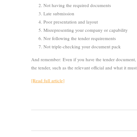
Not having the required documents
Late submission
Poor presentation and layout
Misrepresenting your company or capability
Nor following the tender requirements
Not triple-checking your document pack
And remember: Even if you have the tender document, it
the tender, such as the relevant official and what it mu
[Read full article]