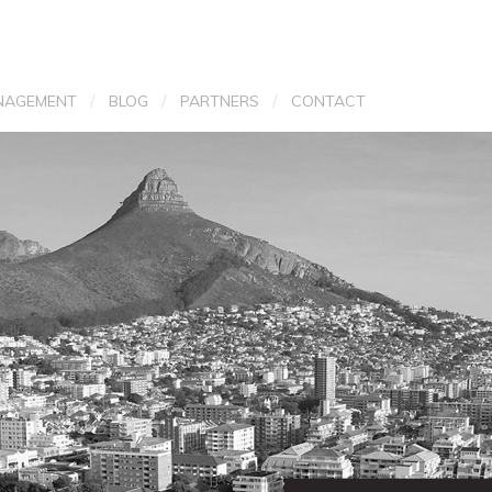
/
/
/
NAGEMENT
BLOG
PARTNERS
CONTACT