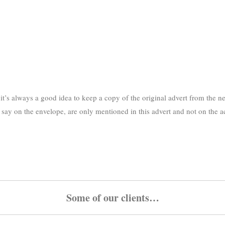
’s always a good idea to keep a copy of the original advert from the ne
st say on the envelope, are only mentioned in this advert and not on the 
Some of our clients…