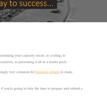
etermining your capacity needs, to costing, to
uments, to presenting it all in a tender pack.
seemingly very common for
business owners
to make
f you’re going to take the time to prepare and submit a