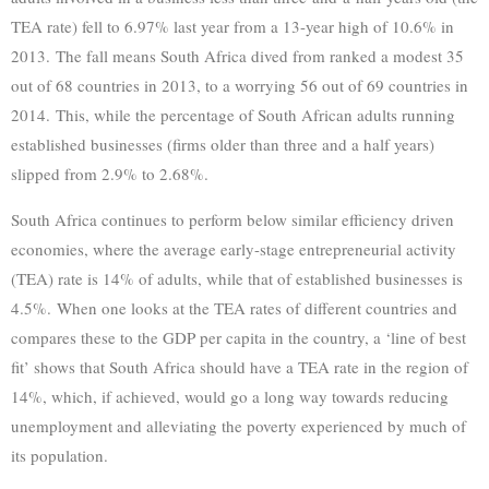
TEA rate) fell to 6.97% last year from a 13-year high of 10.6% in
2013. The fall means South Africa dived from ranked a modest 35
out of 68 countries in 2013, to a worrying 56 out of 69 countries in
2014. This, while the percentage of South African adults running
established businesses (firms older than three and a half years)
slipped from 2.9% to 2.68%.
South Africa continues to perform below similar efficiency driven
economies, where the average early-stage entrepreneurial activity
(TEA) rate is 14% of adults, while that of established businesses is
4.5%. When one looks at the TEA rates of different countries and
compares these to the GDP per capita in the country, a ‘line of best
fit’ shows that South Africa should have a TEA rate in the region of
14%, which, if achieved, would go a long way towards reducing
unemployment and alleviating the poverty experienced by much of
its population.