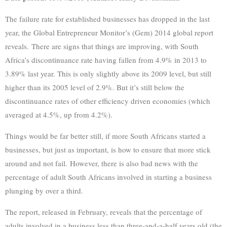
The failure rate for established businesses has dropped in the last
year, the Global Entrepreneur Monitor’s (Gem) 2014 global report
reveals. There are signs that things are improving, with South
Africa’s discontinuance rate having fallen from 4.9% in 2013 to
3.89% last year. This is only slightly above its 2009 level, but still
higher than its 2005 level of 2.9%. But it’s still below the
discontinuance rates of other efficiency driven economies (which
averaged at 4.5%, up from 4.2%).
Things would be far better still, if more South Africans started a
businesses, but just as important, is how to ensure that more stick
around and not fail. However, there is also bad news with the
percentage of adult South Africans involved in starting a business
plunging by over a third.
The report, released in February, reveals that the percentage of
adults involved in a business less than three-and-a-half years old (the