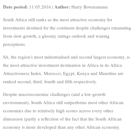
Date posted:
Author:
11.05.2016 |
Harry Bovensmann
South Africa still ranks as the most attractive economy for
investments destined for the continent despite challenges emanating
from slow growth, a gloomy ratings outlook and waning
perceptions.
SA, the region’s most industrialised and second largest economy, is
the most attractive investment destination in Africa in its Africa
Attractiveness Index. Morocco, Egypt, Kenya and Mauritius are
ranked second, third, fourth and fifth respectively.
Despite macroeconomic challenges (and a low-growth
environment), South Africa still outperforms most other African
economies due to relatively high scores across every other
dimension (partly a reflection of the fact that the South African
economy is more developed than any other African economy.