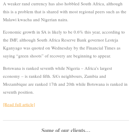
A weaker rand currency has also hobbled South Africa, although
this is a problem that is shared with most regional peers such as the
Malawi kwacha and Nigerian naira.
Economic growth in SA is likely to be 0.6% this year, according to
the IMF, although South Africa Reserve Bank governor Lesteja
Kganyago was quoted on Wednesday by the Financial Times as
saying “green shoots” of recovery are beginning to appear.
Botswana is ranked seventh while Nigeria – Africa’s largest
economy – is ranked fifth. SA’s neighbours, Zambia and
Mozambique are ranked 17th and 20th while Botswana is ranked in
seventh position.
[Read full article]
Some of our clients…