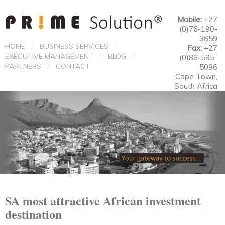
Mobile:
+27
(0)76-190-
3659
/
/
HOME
BUSINESS SERVICES
Fax:
+27
/
/
EXECUTIVE MANAGEMENT
BLOG
(0)86-585-
/
PARTNERS
CONTACT
5096
Cape Town,
South Africa
SA most attractive African investment
destination