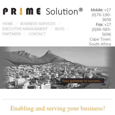
Mobile:
+27
(0)76-190-
3659
/
/
HOME
BUSINESS SERVICES
Fax:
+27
/
/
EXECUTIVE MANAGEMENT
BLOG
(0)86-585-
/
PARTNERS
CONTACT
5096
Cape Town,
South Africa
Enabling and serving your business!