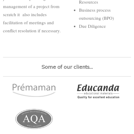
Resources
management of a project from
Business process
scratch it also includes
outsourcing (BPO)
facilitation of meetings and
Due Diligence
conflict resolution if necessary.
Some of our clients…