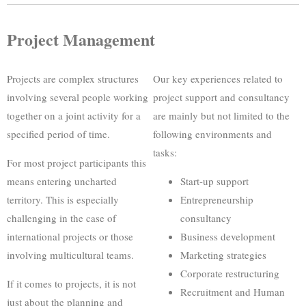
Project Management
Projects are complex structures
Our key experiences related to
involving several people working
project support and consultancy
together on a joint activity for a
are mainly but not limited to the
specified period of time.
following environments and
tasks:
For most project participants this
means entering uncharted
Start-up support
territory. This is especially
Entrepreneurship
challenging in the case of
consultancy
international projects or those
Business development
involving multicultural teams.
Marketing strategies
Corporate restructuring
If it comes to projects, it is not
Recruitment and Human
just about the planning and