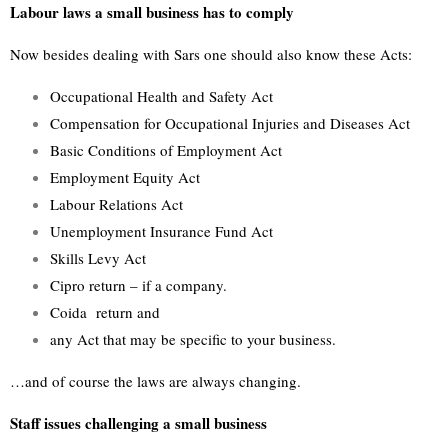
Labour laws a small business has to comply
Now besides dealing with Sars one should also know these Acts:
Occupational Health and Safety Act
Compensation for Occupational Injuries and Diseases Act
Basic Conditions of Employment Act
Employment Equity Act
Labour Relations Act
Unemployment Insurance Fund Act
Skills Levy Act
Cipro return – if a company.
Coida return and
any Act that may be specific to your business.
…and of course the laws are always changing.
Staff issues challenging a small business