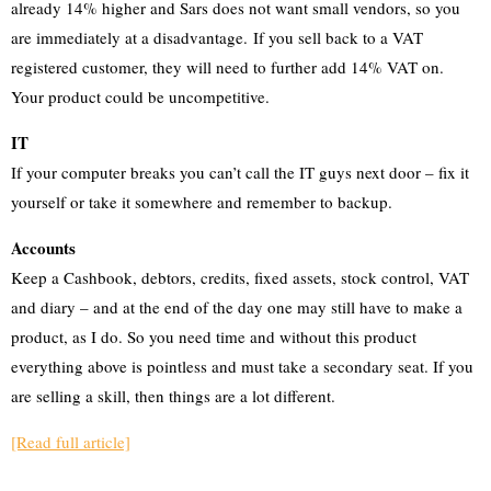
already 14% higher and Sars does not want small vendors, so you
are immediately at a disadvantage. If you sell back to a VAT
registered customer, they will need to further add 14% VAT on.
Your product could be uncompetitive.
IT
If your computer breaks you can’t call the IT guys next door – fix it
yourself or take it somewhere and remember to backup.
Accounts
Keep a Cashbook, debtors, credits, fixed assets, stock control, VAT
and diary – and at the end of the day one may still have to make a
product, as I do. So you need time and without this product
everything above is pointless and must take a secondary seat. If you
are selling a skill, then things are a lot different.
[Read full article]