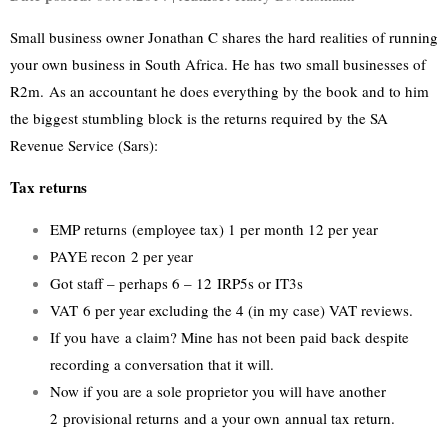
Small business owner Jonathan C shares the hard realities of running
your own business in South Africa. He has two small businesses of
R2m. As an accountant he does everything by the book and to him
the biggest stumbling block is the returns required by the SA
Revenue Service (Sars):
Tax returns
EMP returns (employee tax) 1 per month 12 per year
PAYE recon 2 per year
Got staff – perhaps 6 – 12 IRP5s or IT3s
VAT 6 per year excluding the 4 (in my case) VAT reviews.
If you have a claim? Mine has not been paid back despite
recording a conversation that it will.
Now if you are a sole proprietor you will have another
2 provisional returns and a your own annual tax return.