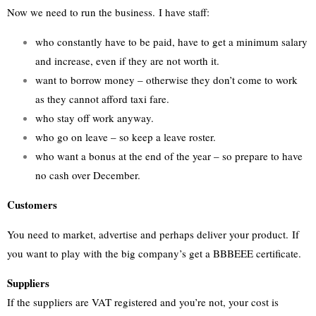
Now we need to run the business. I have staff:
who constantly have to be paid, have to get a minimum salary
and increase, even if they are not worth it.
want to borrow money – otherwise they don’t come to work
as they cannot afford taxi fare.
who stay off work anyway.
who go on leave – so keep a leave roster.
who want a bonus at the end of the year – so prepare to have
no cash over December.
Customers
You need to market, advertise and perhaps deliver your product. If
you want to play with the big company’s get a BBBEEE certificate.
Suppliers
If the suppliers are VAT registered and you’re not, your cost is