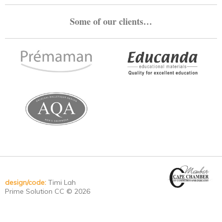
Some of our clients…
design/code:
Timi Lah
Prime Solution CC © 2026