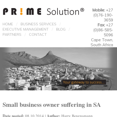
Mobile:
+27
(0)76-190-
3659
/
/
HOME
BUSINESS SERVICES
Fax:
+27
/
/
EXECUTIVE MANAGEMENT
BLOG
(0)86-585-
/
PARTNERS
CONTACT
5096
Cape Town,
South Africa
Small business owner suffering in SA
Date posted:
Author:
08.10.2014 |
Harry Bovensmann