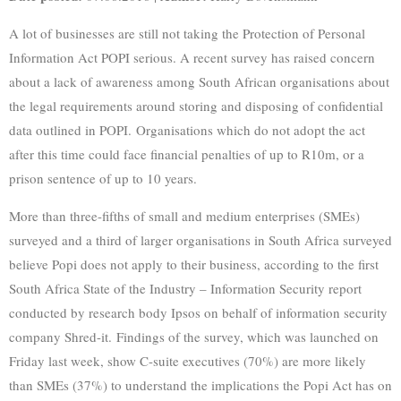
A lot of businesses are still not taking the Protection of Personal
Information Act POPI serious. A recent survey has raised concern
about a lack of awareness among South African organisations about
the legal requirements around storing and disposing of confidential
data outlined in POPI. Organisations which do not adopt the act
after this time could face financial penalties of up to R10m, or a
prison sentence of up to 10 years.
More than three-fifths of small and medium enterprises (SMEs)
surveyed and a third of larger organisations in South Africa surveyed
believe Popi does not apply to their business, according to the first
South Africa State of the Industry – Information Security report
conducted by research body Ipsos on behalf of information security
company Shred-it. Findings of the survey, which was launched on
Friday last week, show C-suite executives (70%) are more likely
than SMEs (37%) to understand the implications the Popi Act has on