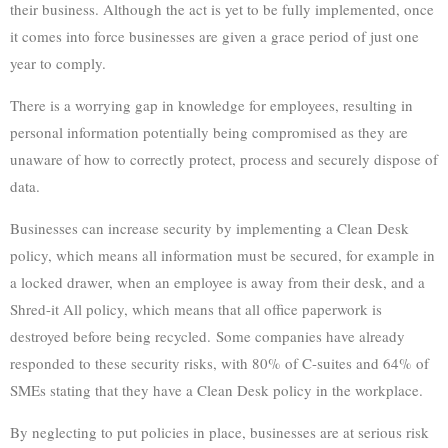
their business. Although the act is yet to be fully implemented, once
it comes into force businesses are given a grace period of just one
year to comply.
There is a worrying gap in knowledge for employees, resulting in
personal information potentially being compromised as they are
unaware of how to correctly protect, process and securely dispose of
data.
Businesses can increase security by implementing a Clean Desk
policy, which means all information must be secured, for example in
a locked drawer, when an employee is away from their desk, and a
Shred-it All policy, which means that all office paperwork is
destroyed before being recycled. Some companies have already
responded to these security risks, with 80% of C-suites and 64% of
SMEs stating that they have a Clean Desk policy in the workplace.
By neglecting to put policies in place, businesses are at serious risk