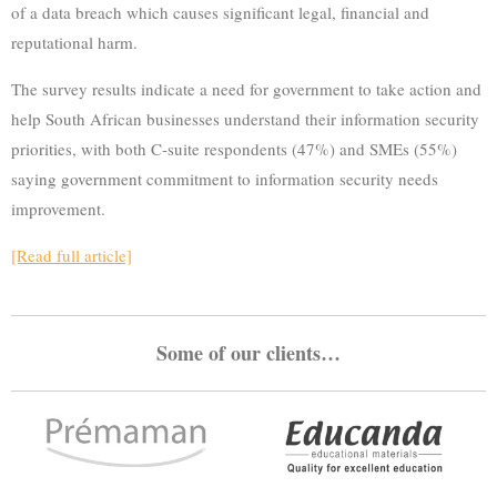
of a data breach which causes significant legal, financial and
reputational harm.
The survey results indicate a need for government to take action and
help South African businesses understand their information security
priorities, with both C-suite respondents (47%) and SMEs (55%)
saying government commitment to information security needs
improvement.
[Read full article]
Some of our clients…