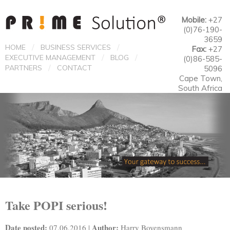
Mobile:
+27
(0)76-190-
3659
/
/
HOME
BUSINESS SERVICES
Fax:
+27
/
/
EXECUTIVE MANAGEMENT
BLOG
(0)86-585-
/
PARTNERS
CONTACT
5096
Cape Town,
South Africa
Take POPI serious!
Date posted:
Author:
07.06.2016 |
Harry Bovensmann